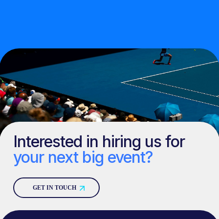
Interested in hiring us for
your next big event?
GET IN TOUCH