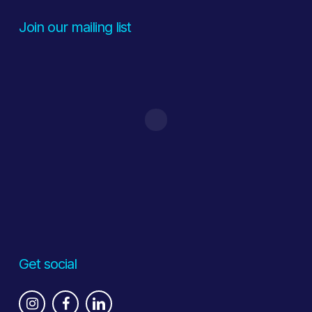
Join our mailing list
Get social