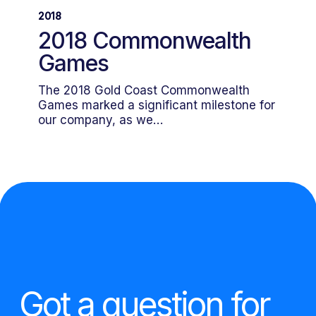
Commonwealth
2018
Games
2018 Commonwealth
Games
The 2018 Gold Coast Commonwealth
Games marked a significant milestone for
our company, as we…
Got a question for