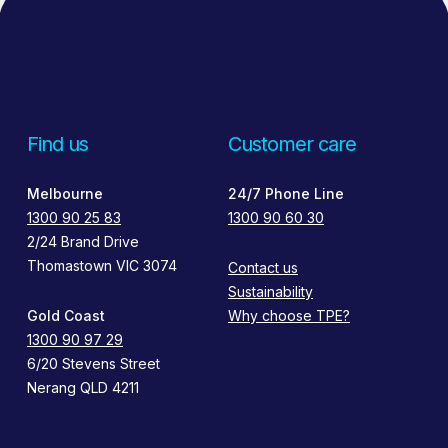
Find us
Customer care
Melbourne
24/7 Phone Line
1300 90 25 83
1300 90 60 30
2/24 Brand Drive
Thomastown VIC 3074
Contact us
Sustainability
Gold Coast
Why choose TPE?
1300 90 97 29
6/20 Stevens Street
Nerang QLD 4211