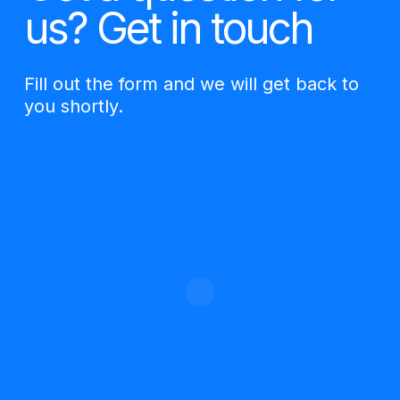
us? Get in touch
Fill out the form and we will get back to
you shortly.