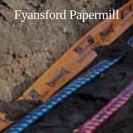
Fyansford Papermill