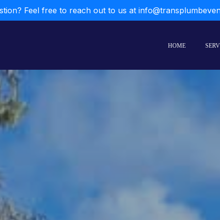
stion? Feel free to reach out to us at info@transplumbeve
HOME
SERV