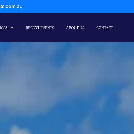
nts.com.au
ICES
RECENT EVENTS
ABOUT US
CONTACT