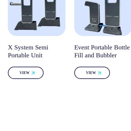
X System Semi
Event Portable Bottle
Portable Unit
Fill and Bubbler
VIEW
VIEW