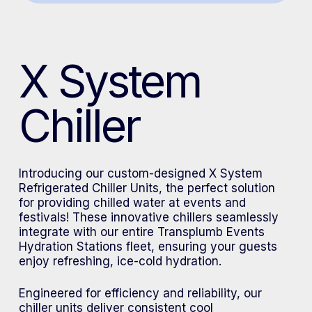
X System
Chiller
Introducing our custom-designed X System
Refrigerated Chiller Units, the perfect solution
for providing chilled water at events and
festivals! These innovative chillers seamlessly
integrate with our entire Transplumb Events
Hydration Stations fleet, ensuring your guests
enjoy refreshing, ice-cold hydration.
Engineered for efficiency and reliability, our
chiller units deliver consistent cool