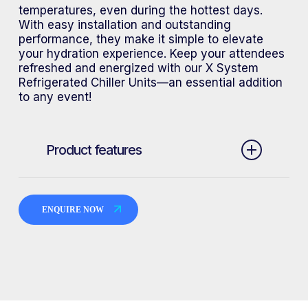
temperatures, even during the hottest days.
With easy installation and outstanding
performance, they make it simple to elevate
your hydration experience. Keep your attendees
refreshed and energized with our X System
Refrigerated Chiller Units—an essential addition
to any event!
Product features
Can be installed on both X System
Semi Portable Unit and Event
ENQUIRE NOW
Portable Bottle Fill and Bubbler on
request
Units can be custom branded
Units can be installed stand alone
or as multiple units in sequence for
larger events