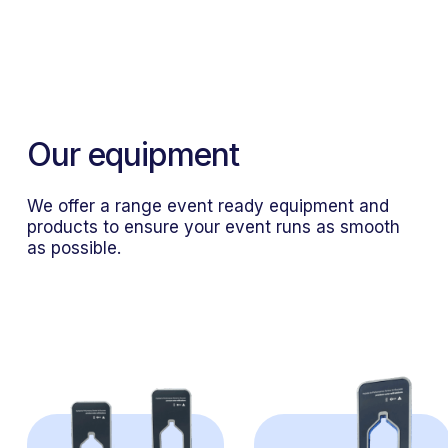
Units come in various litreage
sizes
Our equipment
We offer a range event ready equipment and
products to ensure your event runs as smooth
as possible.