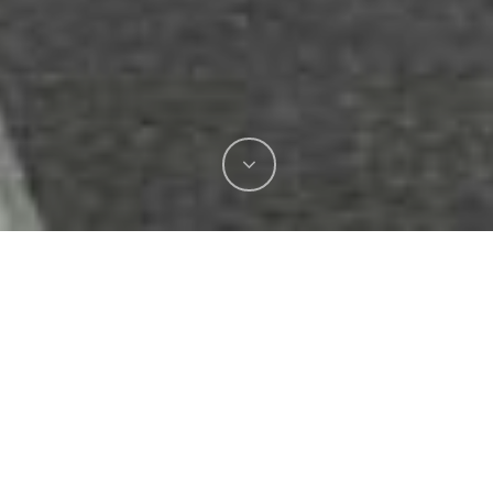
Transplumb Events is proud to have just
completed another successful Australian Phillip
Island Moto GP reaffirming our position as the
trusted event plumbing specialists in the region.
Over an intensive 8-week period leading up to
the event, we collaborated closely with the site
management team and our valued client, the
Australian Grand Prix Corporation.