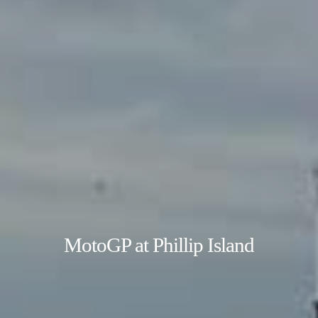
MotoGP at Phillip Island