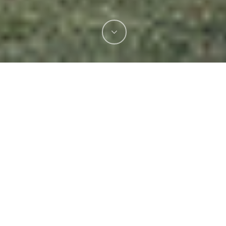
A major highlight this season —
the Royal
Melbourne Show.
Our team spent two weeks
onsite, managing full gas system setup and
operations across the event. From installations
and bottle logistics to changeovers and safety
checks, we handled every detail so vendors
could focus on what they do best.
Safety is always our top priority — we worked
closely with
Melbourne Royal, ESV, and
WorkSafe
to ensure every setup met the