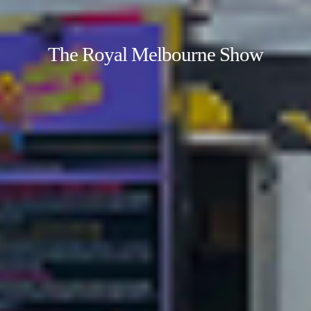
The Royal Melbourne Show